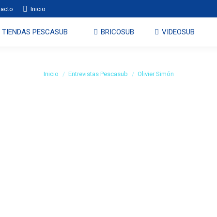
tacto
Inicio
TIENDAS PESCASUB
BRICOSUB
VIDEOSUB
Olivier Simón
Estás aquí:
Inicio
Entrevistas Pescasub
Olivier Simón