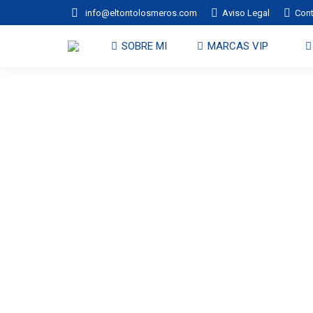
info@eltontolosmeros.com
Aviso Legal
Con
SOBRE MI
MARCAS VIP