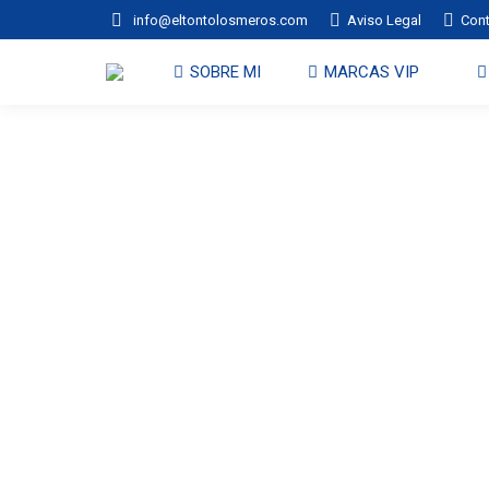
info@eltontolosmeros.com
Aviso Legal
Con
SOBRE MI
MARCAS VIP