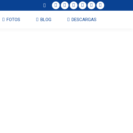
Search:
Facebook
X
YouTube
Instagram
Pinterest
Facebook
page
page
page
page
page
page
FOTOS
BLOG
DESCARGAS
opens
opens
opens
opens
opens
opens
in
in
in
in
in
in
new
new
new
new
new
new
window
window
window
window
window
window
AGO
9