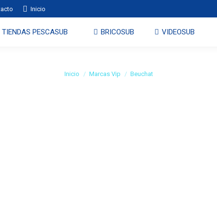
tacto
Inicio
TIENDAS PESCASUB
BRICOSUB
VIDEOSUB
Beuchat
Estás aquí:
Inicio
Marcas Vip
Beuchat